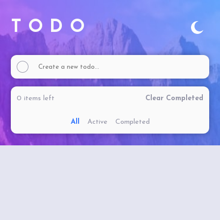
TODO
0
items
left
Clear Completed
All
Active
Completed